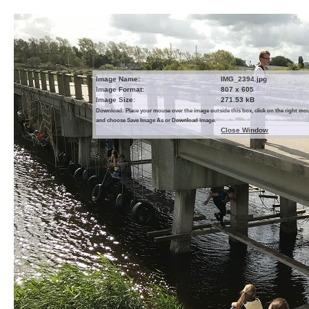
Image Name:
IMG_2394.jpg
Image Format:
807 x 605
Image Size:
271.53 kB
Download: Place your mouse over the image outside this box, click on the right m
and choose Save Image As or Download Image.
Close Window