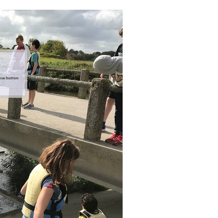
ouse button